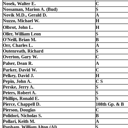
Nosek, Walter E.
C
Nossaman, Marion A. (Bud)
S
Novik M.D., Gerald D.
A
Nuzzo, Michael W.
H
Olbrot, John L.
H
Oller, William Leon
S
O'Neill, Brian M.
B
Orr, Charles L.
A
Outenreath, Richard
S
Overton, Gary W.
C
Palser, Dean R.
A
Parker, David W.
C
Pelkey, David J.
H
Pepin, John A.
C S
Perske, Jerry A.
S
Peters, Robert A.
S
Phillips, Ronald E.
S
Pierce, Chappell D.
108th Gp. & B
Pierson, Douglas
C
Polidori, Nicholas S.
B
Pollari, Keith M.
A
Popham, William Alton (Al)
S