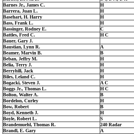
Barnes Jr., James C.
H
Barrera, Juan L.
H
Basehart, H. Harry
H
Bass, Frank L.
H
Bassinger, Rodney E.
C
Battles, Fred C.
H C
Bauer, Gary J.
Baustian, Lynn R.
A
Beamer, Marvin B.
B
Beban, Jeffry M.
H
Belia, Terry J.
H
Berryhill, Jack
H
Biles, Leland C.
H
Bogacki, Steven J.
A C
Boggs Jr., Thomas L.
H C
Bolton, Walter A.
B
Bordelon, Curley
H
Bow, Robert
B
Boyd, Kenneth J.
H
Boyle, Robert L.
S
Brandemuehl, Thomas R.
240 Radar
Brandl, E. Gary
A