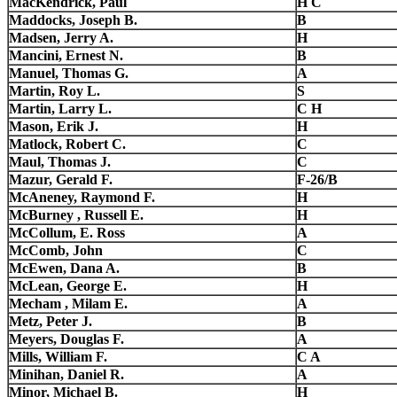
MacKendrick, Paul
H C
Maddocks, Joseph B.
B
Madsen, Jerry A.
H
Mancini, Ernest N.
B
Manuel, Thomas G.
A
Martin, Roy L.
S
Martin, Larry L.
C H
Mason, Erik J.
H
Matlock, Robert C.
C
Maul, Thomas J.
C
Mazur, Gerald F.
F-26/B
McAneney, Raymond F.
H
McBurney , Russell E.
H
McCollum, E. Ross
A
McComb, John
C
McEwen, Dana A.
B
McLean, George E.
H
Mecham , Milam E.
A
Metz, Peter J.
B
Meyers, Douglas F.
A
Mills, William F.
C A
Minihan, Daniel R.
A
Minor, Michael B.
H