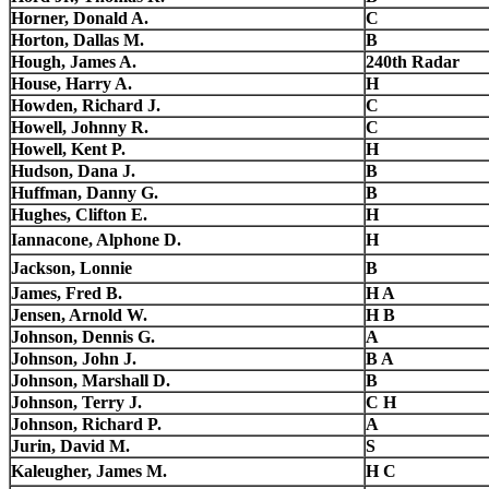
Horner, Donald A.
C
Horton, Dallas M.
B
Hough, James A.
240th Radar
House, Harry A.
H
Howden, Richard J.
C
Howell, Johnny R.
C
Howell, Kent P.
H
Hudson, Dana J.
B
Huffman, Danny G.
B
Hughes, Clifton E.
H
Iannacone, Alphone D.
H
Jackson, Lonnie
B
James, Fred B.
H A
Jensen, Arnold W.
H B
Johnson, Dennis G.
A
Johnson, John J.
B A
Johnson, Marshall D.
B
Johnson, Terry J.
C H
Johnson, Richard P.
A
Jurin, David M.
S
Kaleugher, James M.
H C