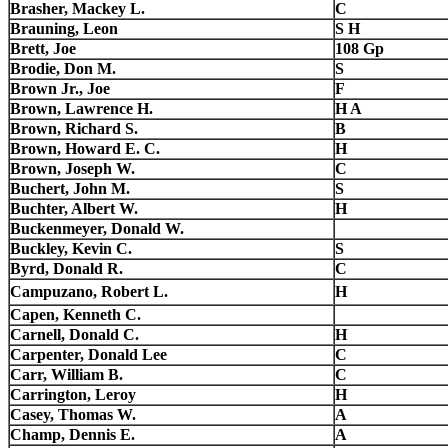
Brasher, Mackey L.
C
Brauning, Leon
S H
Brett, Joe
108 Gp
Brodie, Don M.
S
Brown Jr., Joe
F
Brown, Lawrence H.
H A
Brown, Richard S.
B
Brown, Howard E. C.
H
Brown, Joseph W.
C
Buchert, John M.
S
Buchter, Albert W.
H
Buckenmeyer, Donald W.
Buckley, Kevin C.
S
Byrd, Donald R.
C
Campuzano, Robert L.
H
Capen, Kenneth C.
Carnell, Donald C.
H
Carpenter, Donald Lee
C
Carr, William B.
C
Carrington, Leroy
H
Casey, Thomas W.
A
Champ, Dennis E.
A