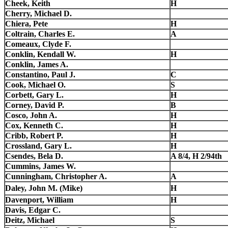
Cheek, Keith
H
Cherry, Michael D.
Chiera, Pete
H
Coltrain, Charles E.
A
Comeaux, Clyde F.
Conklin, Kendall W.
H
Conklin, James A.
Constantino, Paul J.
C
Cook, Michael O.
S
Corbett, Gary L.
H
Corney, David P.
B
Cosco, John A.
H
Cox, Kenneth C.
H
Cribb, Robert P.
H
Crossland, Gary L.
H
Csendes, Bela D.
A 8/4, H 2/94th
Cummins, James W.
Cunningham, Christopher A.
A
Daley, John M. (Mike)
H
Davenport, William
H
Davis, Edgar C.
Deitz, Michael
S