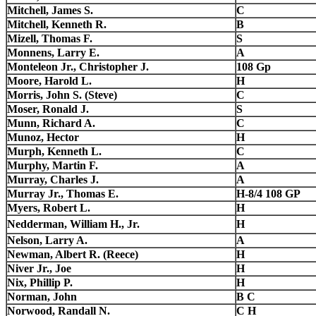
Mitchell, James S.
C
Mitchell, Kenneth R.
B
Mizell, Thomas F.
S
Monnens, Larry E.
A
Monteleon Jr., Christopher J.
108 Gp
Moore, Harold L.
H
Morris, John S. (Steve)
C
Moser, Ronald J.
S
Munn, Richard A.
C
Munoz, Hector
H
Murph, Kenneth L.
C
Murphy, Martin F.
A
Murray, Charles J.
A
Murray Jr., Thomas E.
H-8/4 108 GP
Myers, Robert L.
H
Nedderman, William H., Jr.
H
Nelson, Larry A.
A
Newman, Albert R. (Reece)
H
Niver Jr., Joe
H
Nix, Phillip P.
H
Norman, John
B C
Norwood, Randall N.
C H