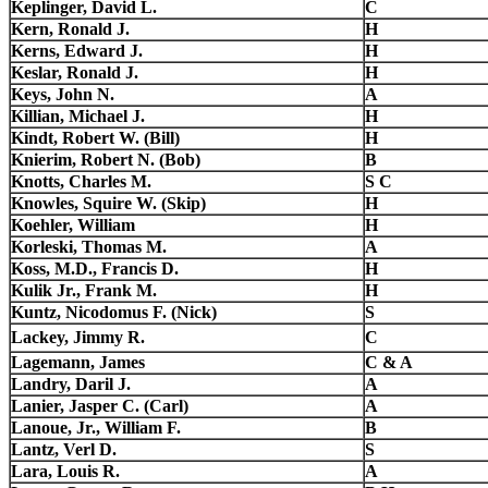
Keplinger, David L.
C
Kern, Ronald J.
H
Kerns, Edward J.
H
Keslar, Ronald J.
H
Keys, John N.
A
Killian, Michael J.
H
Kindt, Robert W. (Bill)
H
Knierim, Robert N. (Bob)
B
Knotts, Charles M.
S C
Knowles, Squire W. (Skip)
H
Koehler, William
H
Korleski, Thomas M.
A
Koss, M.D., Francis D.
H
Kulik Jr., Frank M.
H
Kuntz, Nicodomus F. (Nick)
S
Lackey, Jimmy R.
C
Lagemann, James
C & A
Landry, Daril J.
A
Lanier, Jasper C. (Carl)
A
Lanoue, Jr., William F.
B
Lantz, Verl D.
S
Lara, Louis R.
A