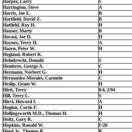
Harper, Larry
S
Harrington, Steve
A
Harris, Joe E.
B
Hartfield, David Z.
B
Hatfield, Roy H.
H
Hauser, Marty
B
Havasi, Joe D.
H
Haynes, Terry H.
A
Hazen, Peter W.
H
Hegland, Robert K.
Helmbrecht, Donald
S
Hembree, George A.
C
Hermann, Norbert G.
H
Hernandez-Morales, Carmelo
C
Heslip, Grant W.
H
Hiett, Terry
8/4, 2/94
Hill, Terry L.
S
Hirvi, Howard I.
A
Hoglan, Curtis F.
H
Hollingsworth M.D., Thomas H.
H
Holtz, Gary R.
C
Hopkins, Ronald W.
F/26
Hord Jr., Thomas R.
B