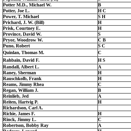
Potter M.D., Michael W.
B
Potter, Joe L.
H C
Power, T. Michael
S H
Prichard, J. W. (Bill)
H
Prisk, Courtney E.
H
Province, David W.
S
Pryor, Woodrow W.
C B
Puno, Robert
S C
Quinlan, Thomas M.
C
Rahbain, David F.
H S
Randall, Albert L.
A
Raney, Sherman
H
Rauschkolb, Frank
H
Reams, Jimmy Rhea
C
Regan, William J.
B
Reinlieb, Jed
A
Reiten, Hartvig P.
H
Richardson, Carl A.
Richie, James F.
H
Rinck, Jimmy L.
C
Robertson, Bobby Ray
A