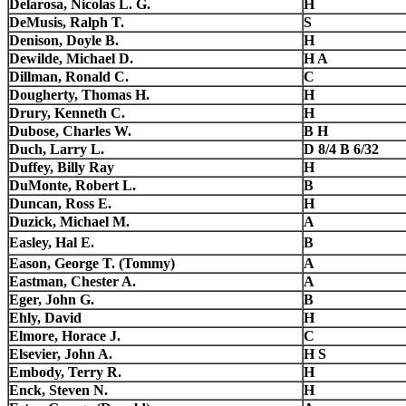
Delarosa, Nicolas L. G.
H
DeMusis, Ralph T.
S
Denison, Doyle B.
H
Dewilde, Michael D.
H A
Dillman, Ronald C.
C
Dougherty, Thomas H.
H
Drury, Kenneth C.
H
Dubose, Charles W.
B H
Duch, Larry L.
D 8/4 B 6/32
Duffey, Billy Ray
H
DuMonte, Robert L.
B
Duncan, Ross E.
H
Duzick, Michael M.
A
Easley, Hal E.
B
Eason, George T. (Tommy)
A
Eastman, Chester A.
A
Eger, John G.
B
Ehly, David
H
Elmore, Horace J.
C
Elsevier, John A.
H S
Embody, Terry R.
H
Enck, Steven N.
H