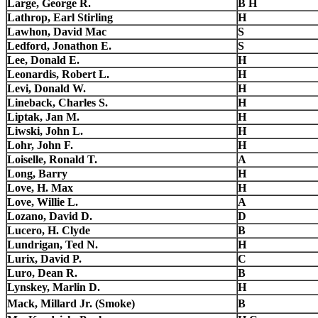
Large, George R.
B H
Lathrop, Earl Stirling
H
Lawhon, David Mac
S
Ledford, Jonathon E.
S
Lee, Donald E.
H
Leonardis, Robert L.
H
Levi, Donald W.
H
Lineback, Charles S.
H
Liptak, Jan M.
H
Liwski, John L.
H
Lohr, John F.
H
Loiselle, Ronald T.
A
Long, Barry
H
Love, H. Max
H
Love, Willie L.
A
Lozano, David D.
D
Lucero, H. Clyde
B
Lundrigan, Ted N.
H
Lurix, David P.
C
Luro, Dean R.
B
Lynskey, Marlin D.
H
Mack, Millard Jr. (Smoke)
B