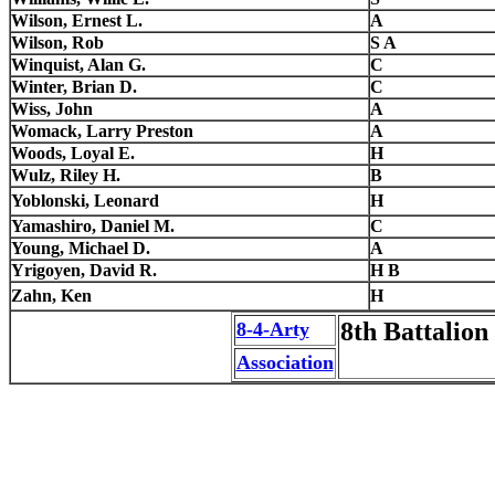
Wilson, Ernest L.
A
Wilson, Rob
S A
Winquist, Alan G.
C
Winter, Brian D.
C
Wiss, John
A
Womack, Larry Preston
A
Woods, Loyal E.
H
Wulz, Riley H.
B
Yoblonski, Leonard
H
Yamashiro, Daniel M.
C
Young, Michael D.
A
Yrigoyen, David R.
H B
Zahn, Ken
H
8th Battalion 
8-4-Arty
Association