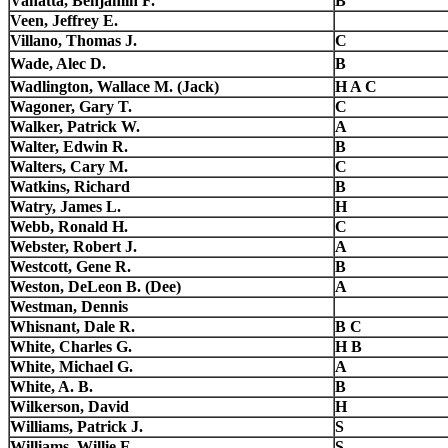
Vanatta, Benjamin F.
B
Veen, Jeffrey E.
Villano, Thomas J.
C
Wade, Alec D.
B
Wadlington, Wallace M. (Jack)
H A C
Wagoner, Gary T.
C
Walker, Patrick W.
A
Walter, Edwin R.
B
Walters, Cary M.
C
Watkins, Richard
B
Watry, James L.
H
Webb, Ronald H.
C
Webster, Robert J.
A
Westcott, Gene R.
B
Weston, DeLeon B. (Dee)
A
Westman, Dennis
Whisnant, Dale R.
B C
White, Charles G.
H B
White, Michael G.
A
White, A. B.
B
Wilkerson, David
H
Williams, Patrick J.
S
Williams, Willie E.
S