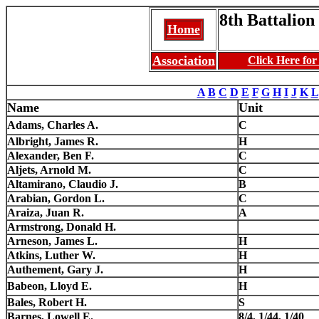
8th Battalion 
Home
Association
Click Here fo
A
B
C
D
E
F
G
H
I
J
K
L
Name
Unit
Adams, Charles A.
C
Albright, James R.
H
Alexander, Ben F.
C
Aljets, Arnold M.
C
Altamirano, Claudio J.
B
Arabian, Gordon L.
C
Araiza, Juan R.
A
Armstrong, Donald H.
Arneson, James L.
H
Atkins, Luther W.
H
Authement, Gary J.
H
Babeon, Lloyd E.
H
Bales, Robert H.
S
Barnes, Lowell E.
8/4, 1/44, 1/40