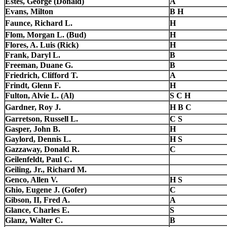
Estes, George (Donald)
A
Evans, Milton
B H
Faunce, Richard L.
H
Flom, Morgan L. (Bud)
H
Flores, A. Luis (Rick)
H
Frank, Daryl L.
B
Freeman, Duane G.
B
Friedrich, Clifford T.
A
Frindt, Glenn F.
H
Fulton, Alvie L. (Al)
S C H
Gardner, Roy J.
H B C
Garretson, Russell L.
C S
Gasper, John B.
H
Gaylord, Dennis L.
H S
Gazzaway, Donald R.
C
Geilenfeldt, Paul C.
Geiling, Jr., Richard M.
Genco, Allen V.
H S
Ghio, Eugene J. (Gofer)
C
Gibson, II, Fred A.
A
Glance, Charles E.
S
Glanz, Walter C.
B