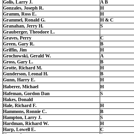
Golis, Larry J.
A B
Gonzales, Joseph R.
H
Gramm, Ross E.
H
Grammel, Ronald G.
H & C
Granahan, Jerry H.
S
Grauberger, Theodore L.
Graves, Perry
C
Green, Gary R.
B
Griffin, Jim
H
Grochowski, Gerald W.
A
Gross, Gary L.
B
Grotte, Richard M.
H
Gunderson, Leonal H.
B
Gunn, Harry E.
H
Haberer, Michael
H
Hafeman, Gordon Dan
S
Hakes, Donald
Hale, Richard F.
H
Hammons, Ronnie C.
B
Hampton, Larry J.
S
Hardman, Richard W.
H
Harp, Lowell E.
C