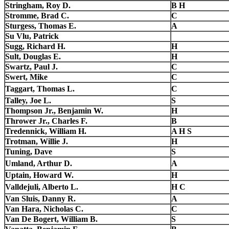
Stringham, Roy D.
B H
Stromme, Brad C.
C
Sturgess, Thomas E.
A
Su Vlu, Patrick
Sugg, Richard H.
H
Sult, Douglas E.
H
Swartz, Paul J.
C
Swert, Mike
C
Taggart, Thomas L.
C
Talley, Joe L.
S
Thompson Jr., Benjamin W.
H
Thrower Jr., Charles F.
B
Tredennick, William H.
A H S
Trotman, Willie J.
H
Tuning, Dave
S
Umland, Arthur D.
A
Uptain, Howard W.
H
Valldejuli, Alberto L.
H C
Van Sluis, Danny R.
A
Van Hara, Nicholas C.
C
Van De Bogert, William B.
S