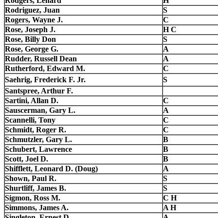
Rodgers, Lenard
H
Rodriguez, Juan
S
Rogers, Wayne J.
C
Rose, Joseph J.
H C
Rose, Billy Don
S
Rose, George G.
A
Rudder, Russell Dean
A
Rutherford, Edward M.
C
Saehrig, Frederick F. Jr.
S
Santspree, Arthur F.
Sartini, Allan D.
C
Sauscerman, Gary L.
A
Scannelli, Tony
C
Schmidt, Roger R.
C
Schmutzler, Gary L.
B
Schubert, Lawrence
B
Scott, Joel D.
B
Shifflett, Leonard D. (Doug)
A
Shown, Paul R.
S
Shurtliff, James B.
S
Sigmon, Ross M.
C H
Simmons, James A.
A H
Singleton, Ernest D.
A