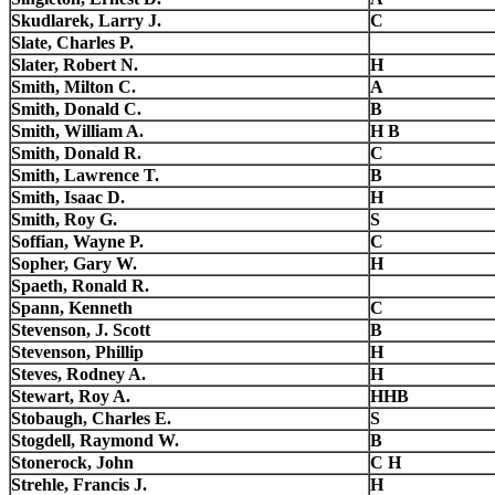
Skudlarek, Larry J.
C
Slate, Charles P.
Slater, Robert N.
H
Smith, Milton C.
A
Smith, Donald C.
B
Smith, William A.
H B
Smith, Donald R.
C
Smith, Lawrence T.
B
Smith, Isaac D.
H
Smith, Roy G.
S
Soffian, Wayne P.
C
Sopher, Gary W.
H
Spaeth, Ronald R.
Spann, Kenneth
C
Stevenson, J. Scott
B
Stevenson, Phillip
H
Steves, Rodney A.
H
Stewart, Roy A.
HHB
Stobaugh, Charles E.
S
Stogdell, Raymond W.
B
Stonerock, John
C H
Strehle, Francis J.
H