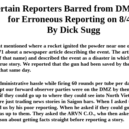
rtain Reporters Barred from D
for Erroneous Reporting on 8/
By Dick Sugg
nt mentioned where a rocket ignited the powder near one o
71 about a newspaper article describing the event. The ar
 that name) and described the event as a disaster in whic
rue story. We reported that the gun had been saved by the 
 that same day.
ministrative hassle while firing 60 rounds per tube per d
pt our forward observer parties were on the DMZ by the
they could go up to where they could see into North Vietn
e just trading news stories in Saigon bars. When I asked 
d us by his poor reporting. When he asked if they could 
 up to them. They asked the ARVN C.O., who then asked m
son about getting facts straight before reporting a story.