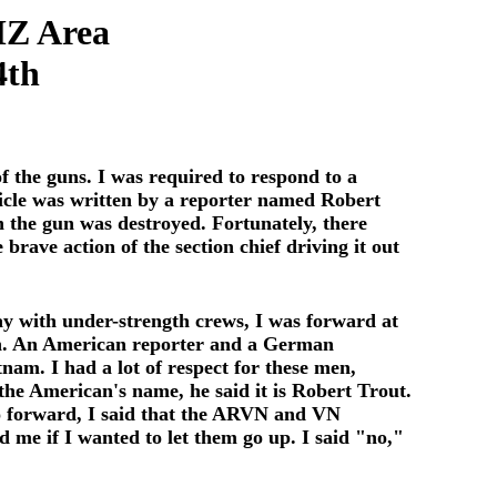
MZ Area
4th
f the guns. I was required to respond to a
ticle was written by a reporter named Robert
h the gun was destroyed. Fortunately, there
brave action of the section chief driving it out
ay with under-strength crews, I was forward at
n. An American reporter and a German
am. I had a lot of respect for these men,
the American's name, he said it is Robert Trout.
go forward, I said that the ARVN and VN
e if I wanted to let them go up. I said "no,"