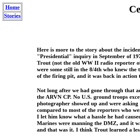
Ce
Home
Stories
Here is more to the story about the incide
"Presidential" inquiry in September of 19
Trout (not the old WW II radio reporter of
were some still in the 8/4th who knew the t
of the firing pit, and it was back in action
Not long after we had gone through that ad
the ARVN CP. No U.S. ground troops exce
photographer showed up and were asking if 
compared to most of the reporters who wer
I let him know what a hassle he had cause
Marines were manning the DMZ, and it was
and that was it. I think Trout learned a les