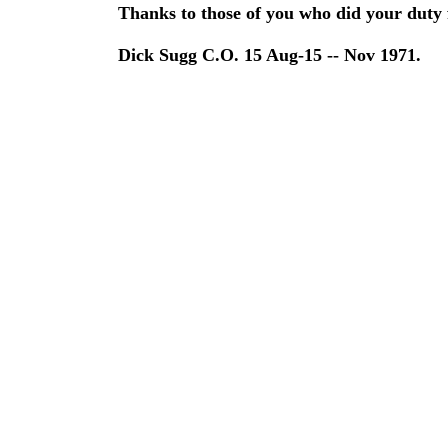
Thanks to those of you who did your duty f
Dick Sugg C.O. 15 Aug-15 -- Nov 1971.