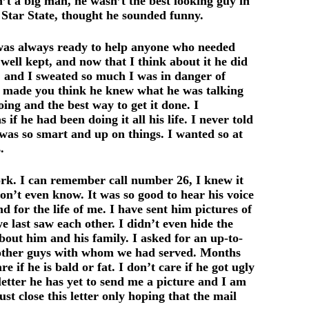
t a big man, he wasn’t the best looking guy in
 Star State, thought he sounded funny.
 was always ready to help anyone who needed
well kept, and now that I think about it he did
, and I sweated so much I was in danger of
t made you think he knew what he was talking
ing and the best way to get it done. I
 he had been doing it all his life. I never told
 was so smart and up on things. I wanted so at
.
rk. I can remember call number 26, I knew it
n’t even know. It was so good to hear his voice
for the life of me. I have sent him pictures of
 last saw each other. I didn’t even hide the
about him and his family. I asked for an up-to-
he other guys with whom we had served. Months
if he is bald or fat. I don’t care if he got ugly
letter he has yet to send me a picture and I am
t close this letter only hoping that the mail