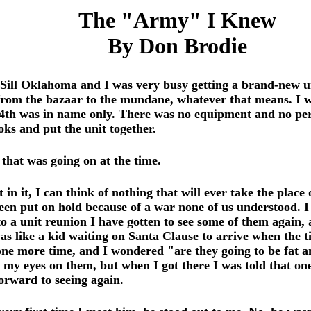
The "Army" I Knew
By Don Brodie
Sill Oklahoma and I was very busy getting a brand-new un
rom the bazaar to the mundane, whatever that means. I w
8/4th was in name only. There was no equipment and no per
ks and put the unit together.
 that was going on at the time.
in it, I can think of nothing that will ever take the place
been put on hold because of a war none of us understood. 
 a unit reunion I have gotten to see some of them again, a
s like a kid waiting on Santa Clause to arrive when the ti
one more time, and I wondered "are they going to be fat 
y my eyes on them, but when I got there I was told that o
orward to seeing again.