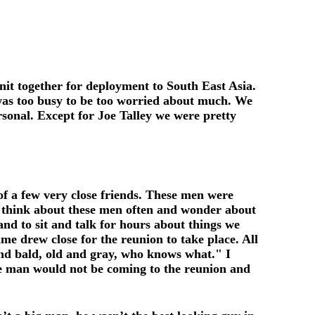
it together for deployment to South East Asia.
as too busy to be too worried about much. We
sonal. Except for Joe Talley we were pretty
 of a few very close friends. These men were
I think about these men often and wonder about
nd to sit and talk for hours about things we
me drew close for the reunion to take place. All
and bald, old and gray, who knows what." I
ne man would not be coming to the reunion and