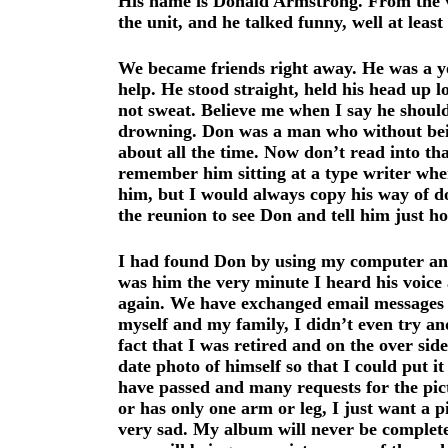
His name is Donald Armstrong. From the ver
the unit, and he talked funny, well at lea
We became friends right away. He was a yo
help. He stood straight, held his head up 
not sweat. Believe me when I say he should
drowning. Don was a man who without bein
about all the time. Now don’t read into th
remember him sitting at a type writer where
him, but I would always copy his way of do
the reunion to see Don and tell him just 
I had found Don by using my computer and 
was him the very minute I heard his voice
again. We have exchanged email messages ma
myself and my family, I didn’t even try an
fact that I was retired and on the over sid
date photo of himself so that I could put 
have passed and many requests for the pictu
or has only one arm or leg, I just want a p
very sad. My album will never be complete u