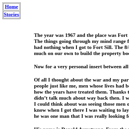
Home
Stories
The year was 1967 and the place was Fort 
The things going through my mind range f
had nothing when I got to Fort Sill. The 
much on our own to build the property boo
Now for a very personal insert between all
Of all I thought about the war and my part 
people just like me, men whose lives had 
how the years have treated them. Thanks to
didn’t talk much about way back then. I wa
I could think about was seeing those men 
know when I got there I was waiting to la
he was one man that I was really looking f