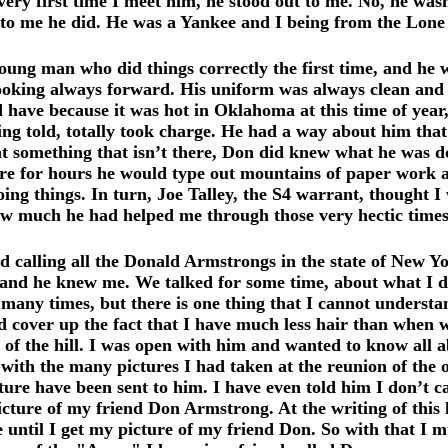
y first time I meet him, he stood out to me. No, he wasn’
st to me he did. He was a Yankee and I being from the Lone
ung man who did things correctly the first time, and he
looking always forward. His uniform was always clean and 
 have because it was hot in Oklahoma at this time of year
g told, totally took charge. He had a way about him tha
at something that isn’t there, Don did knew what he was do
 for hours he would type out mountains of paper work as if
ing things. In turn, Joe Talley, the S4 warrant, thought I
how much he had helped me through those very hectic times
calling all the Donald Armstrongs in the state of New Yo
 and he knew me. We talked for some time, about what I do
ny times, but there is one thing that I cannot understand 
d cover up the fact that I have much less hair than when we
e of the hill. I was open with him and wanted to know all 
it with the many pictures I had taken at the reunion of t
re have been sent to him. I have even told him I don’t care 
icture of my friend Don Armstrong. At the writing of this 
ntil I get my picture of my friend Don. So with that I mus