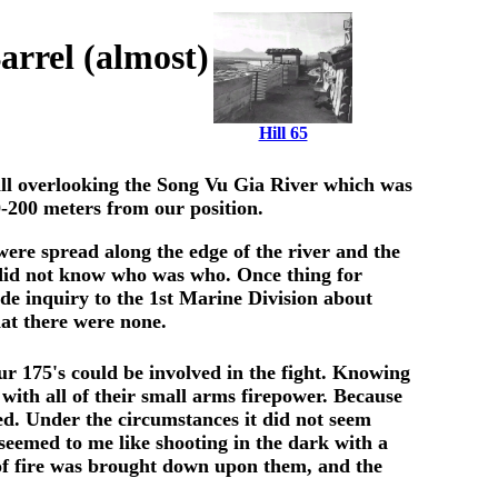
rrel (almost)
Hill 65
 hill overlooking the Song Vu Gia River which was
0-200 meters from our position.
 were spread along the edge of the river and the
e did not know who was who. Once thing for
de inquiry to the 1st Marine Division about
at there were none.
ur 175's could be involved in the fight. Knowing
 with all of their small arms firepower. Because
red. Under the circumstances it did not seem
 seemed to me like shooting in the dark with a
 of fire was brought down upon them, and the