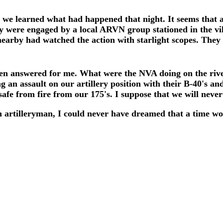
at we learned what had happened that night. It seems th
y were engaged by a local ARVN group stationed in the vil
nearby had watched the action with starlight scopes. The
een answered for me. What were the NVA doing on the river
g an assault on our artillery position with their B-40's a
afe from fire from our 175's. I suppose that we will neve
 artilleryman, I could never have dreamed that a time w