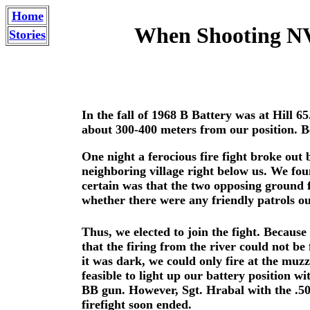
Home
When Shooting NVA
Stories
In the fall of 1968 B Battery was at Hill 6
about 300-400 meters from our position. Be
One night a ferocious fire fight broke out 
neighboring village right below us. We fo
certain was that the two opposing ground 
whether there were any friendly patrols o
Thus, we elected to join the fight. Becaus
that the firing from the river could not be
it was dark, we could only fire at the muz
feasible to light up our battery position w
BB gun. However, Sgt. Hrabal with the .50
firefight soon ended.