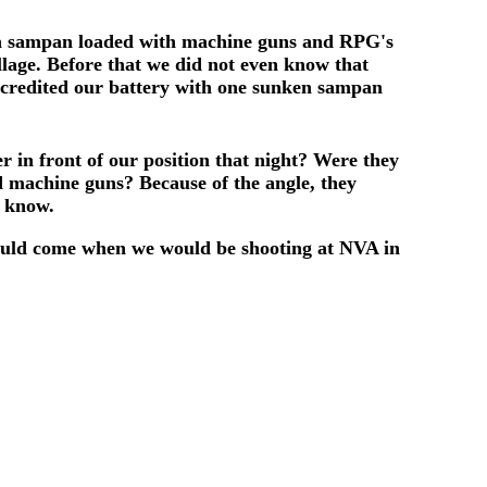
at a sampan loaded with machine guns and RPG's
lage. Before that we did not even know that
y credited our battery with one sunken sampan
 in front of our position that night? Were they
nd machine guns? Because of the angle, they
r know.
ould come when we would be shooting at NVA in