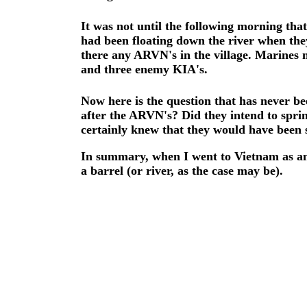
It was not until the following morning th
had been floating down the river when the
there any ARVN's in the village. Marines 
and three enemy KIA's.
Now here is the question that has never b
after the ARVN's? Did they intend to sprin
certainly knew that they would have been s
In summary, when I went to Vietnam as an
a barrel (or river, as the case may be).