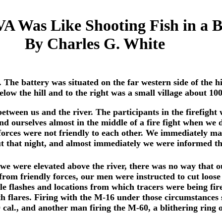
 Was Like Shooting Fish in a Ba
By Charles G. White
5. The battery was situated on the far western side of the
low the hill and to the right was a small village about 10
between us and the river. The participants in the firefight
und ourselves almost in the middle of a fire fight when w
forces were not friendly to each other. We immediately ma
ut that night, and almost immediately we were informed th
e we were elevated above the river, there was no way that o
 from friendly forces, our men were instructed to cut loose
zle flashes and locations from which tracers were being fi
ith flares. Firing with the M-16 under those circumstances
 cal., and another man firing the M-60, a blithering ring