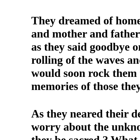
They dreamed of home, 
and mother and fathers,
as they said goodbye o
rolling of the waves a
would soon rock them 
memories of those they
As they neared their d
worry about the unkn