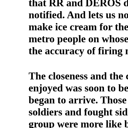
that RR and DEROS da
notified. And lets us n
make ice cream for th
metro people on whose
the accuracy of firing 
The closeness and the
enjoyed was soon to be
began to arrive. Those
soldiers and fought sid
group were more like 