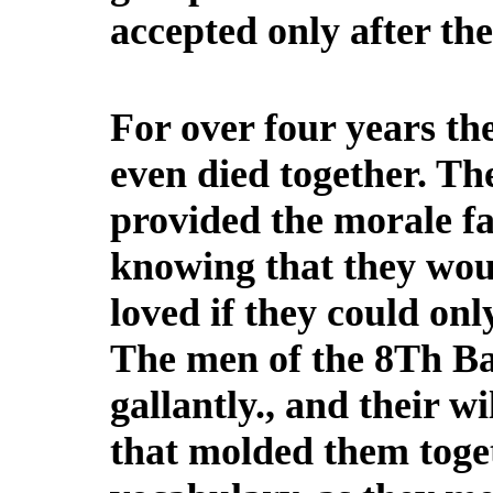
accepted only after th
For over four years th
even died together. Th
provided the morale fa
knowing that they woul
loved if they could only
The men of the 8Th Bat
gallantly., and their w
that molded them toget