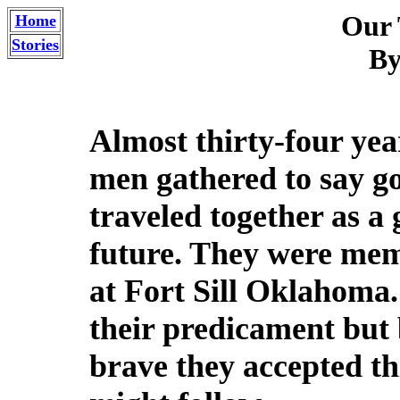
Our 
Home
Stories
By
Almost thirty-four yea
men gathered to say g
traveled together as a
future. They were mem
at Fort Sill Oklahoma
their predicament but
brave they accepted thi