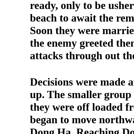
ready, only to be usher
beach to await the rem
Soon they were marrie
the enemy greeted them
attacks through out th
Decisions were made a
up. The smaller group 
they were off loaded f
began to move northw
Dong Ha. Reaching Do