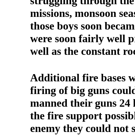
struggling through the
missions, monsoon seas
those boys soon beca
were soon fairly well 
well as the constant ro
Additional fire bases 
firing of big guns coul
manned their guns 24 h
the fire support possi
enemy they could not s