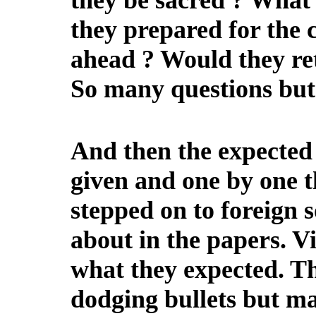
they be sacred ? What 
they prepared for the 
ahead ? Would they re
So many questions but
And then the expected 
given and one by one t
stepped on to foreign s
about in the papers. V
what they expected. T
dodging bullets but ma