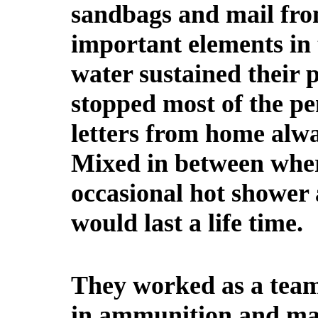
sandbags and mail fr
important elements in 
water sustained their 
stopped most of the pen
letters from home alwa
Mixed in between wher
occasional hot shower 
would last a life time.
They worked as a team
in ammunition and mai