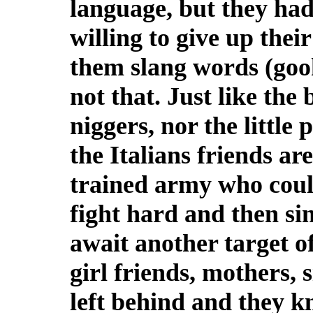
language, but they had
willing to give up their
them slang words (gook
not that. Just like th
niggers, nor the little
the Italians friends a
trained army who coul
fight hard and then sin
await another target o
girl friends, mothers, 
left behind and they k