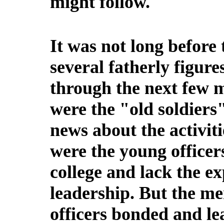
might follow.
It was not long before
several fatherly figur
through the next few m
were the "old soldiers
news about the activit
were the young officer
college and lack the ex
leadership. But the me
officers bonded and le