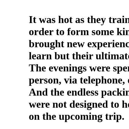
It was hot as they tra
order to form some kin
brought new experienc
learn but their ultimat
The evenings were spen
person, via telephone,
And the endless packin
were not designed to ho
on the upcoming trip.