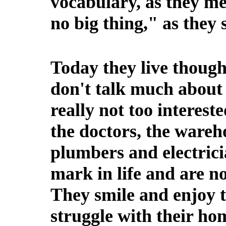
vocabulary, as they met
no big thing," as they
Today they live though
don't talk much about 
really not too interest
the doctors, the wareh
plumbers and electric
mark in life and are no
They smile and enjoy t
struggle with their ho