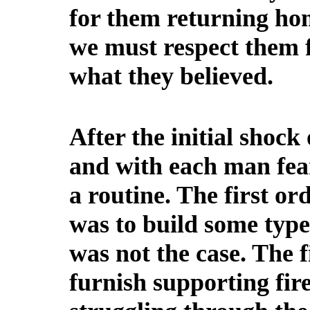
for them returning ho
we must respect them fo
what they believed.
After the initial shock 
and with each man fear
a routine. The first or
was to build some type
was not the case. The f
furnish supporting fir