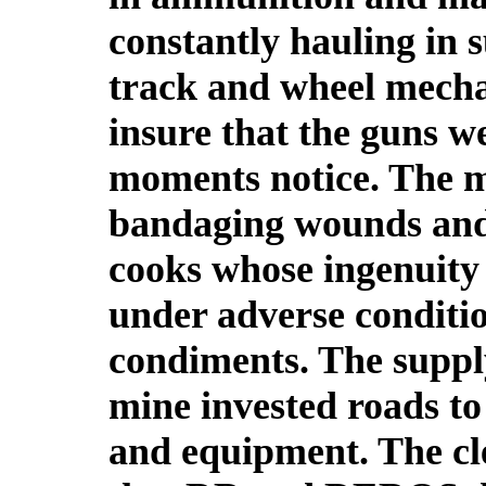
constantly hauling in 
track and wheel mecha
insure that the guns w
moments notice. The me
bandaging wounds and
cooks whose ingenuity 
under adverse conditio
condiments. The supply
mine invested roads t
and equipment. The cl