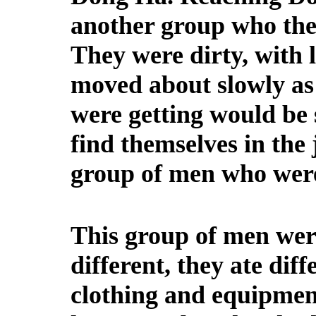
another group who the
They were dirty, with 
moved about slowly as 
were getting would be 
find themselves in the 
group of men who were 
This group of men were
different, they ate diff
clothing and equipment