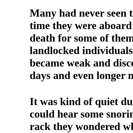
Many had never seen th
time they were aboard 
death for some of the
landlocked individual
became weak and disco
days and even longer n
It was kind of quiet du
could hear some snorin
rack they wondered wh