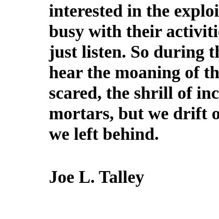
interested in the explo
busy with their activiti
just listen. So during th
hear the moaning of th
scared, the shrill of in
mortars, but we drift 
we left behind.
Joe L. Talley