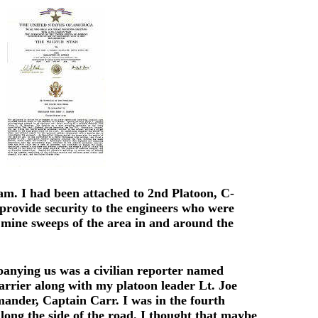
nam. I had been attached to 2nd Platoon, C-
rovide security to the engineers who were
mine sweeps of the area in and around the
anying us was a civilian reporter named
arrier along with my platoon leader Lt. Joe
ander, Captain Carr. I was in the fourth
ong the side of the road. I thought that maybe