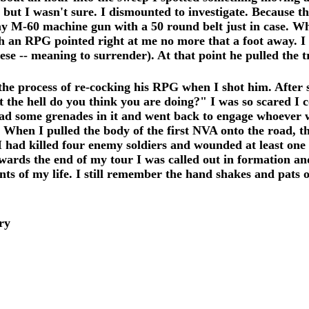
ut I wasn't sure. I dismounted to investigate. Because t
my M-60 machine gun with a 50 round belt just in case. Whe
 an RPG pointed right at me no more that a foot away. I 
e -- meaning to surrender). At that point he pulled the tr
n the process of re-cocking his RPG when I shot him. After 
the hell do you think you are doing?" I was so scared I c
 some grenades in it and went back to engage whoever wa
lk. When I pulled the body of the first NVA onto the road, 
. I had killed four enemy soldiers and wounded at least o
wards the end of my tour I was called out in formation an
s of my life. I still remember the hand shakes and pats on
ry