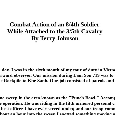
Combat Action of an 8/4th Soldier
While Attached to the 3/5th Cavalry
By Terry Johnson
 day. I was in the sixth month of my tour of duty in Viet
orward observer. Our mission during Lam Son 719 was to p
 Rockpile to Khe Sanh. Our job consisted of patrols and 
ne sweep in the area known as the "Punch Bowl." Accomp
 operation. He was riding in the fifth armored personal c
best officer I have ever served under, and our troop comm
bout an hour into the sweep I spotted something moving al