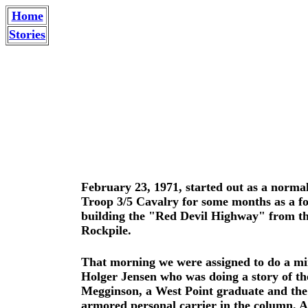
Home
Stories
February 23, 1971, started out as a normal
Troop 3/5 Cavalry for some months as a f
building the "Red Devil Highway" from the
Rockpile.
That morning we were assigned to do a mi
Holger Jensen who was doing a story of the
Megginson, a West Point graduate and the 
armored personal carrier in the column. A