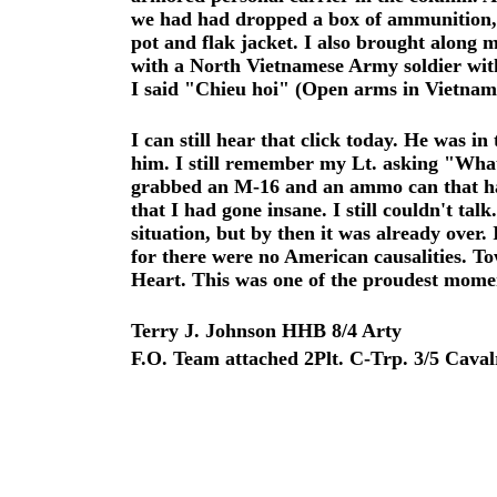
we had had dropped a box of ammunition, b
pot and flak jacket. I also brought along 
with a North Vietnamese Army soldier with
I said "Chieu hoi" (Open arms in Vietnames
I can still hear that click today. He was i
him. I still remember my Lt. asking "What 
grabbed an M-16 and an ammo can that had
that I had gone insane. I still couldn't ta
situation, but by then it was already over
for there were no American causalities. To
Heart. This was one of the proudest moment
Terry J. Johnson HHB 8/4 Arty
F.O. Team attached 2Plt. C-Trp. 3/5 Caval