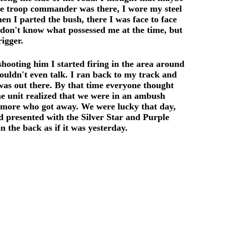
he troop commander was there, I wore my steel
n I parted the bush, there I was face to face
don't know what possessed me at the time, but
igger.
shooting him I started firing in the area around
ouldn't even talk. I ran back to my track and
s out there. By that time everyone thought
the unit realized that we were in an ambush
ne more who got away. We were lucky that day,
d presented with the Silver Star and Purple
 the back as if it was yesterday.