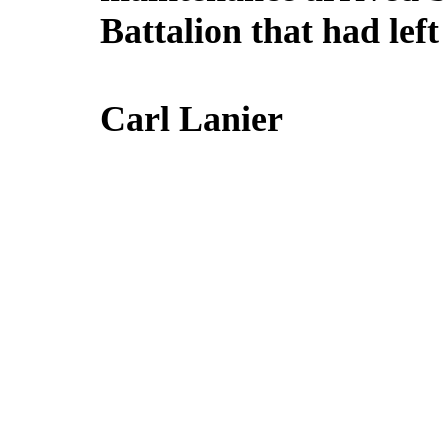
Battalion that had lef
Carl Lanier