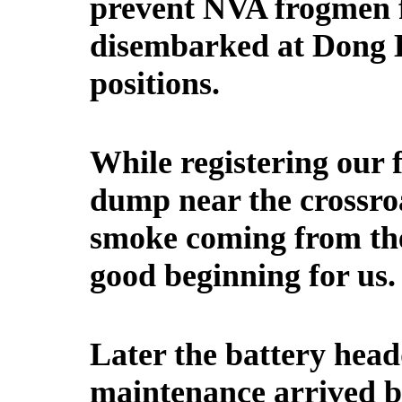
prevent NVA frogmen 
disembarked at Dong H
positions.
While registering our 
dump near the crossroa
smoke coming from t
good beginning for us.
Later the battery hea
maintenance arrived by