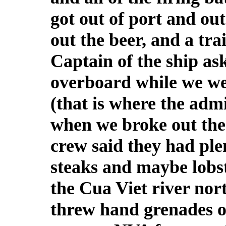
got out of port and out
out the beer, and a tra
Captain of the ship as
overboard while we we
(that is where the adm
when we broke out the 
crew said they had plen
steaks and maybe lobst
the Cua Viet river nor
threw hand grenades o