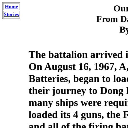
Our
Home
Stories
From D
By
The battalion arrived 
On August 16, 1967, A
Batteries, began to lo
their journey to Dong
many ships were requi
loaded its 4 guns, the 
and all of the firing b