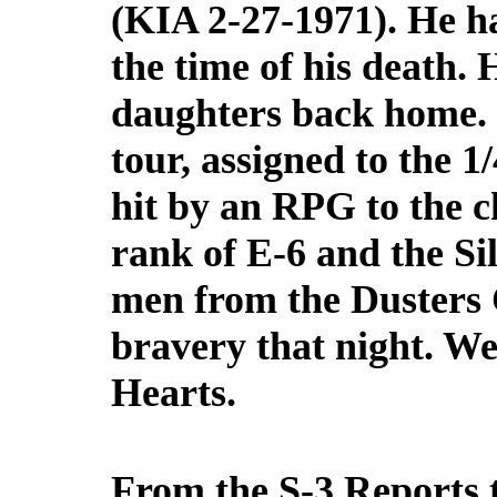
(KIA 2-27-1971). He ha
the time of his death. 
daughters back home. 
tour, assigned to the 1
hit by an RPG to the 
rank of E-6 and the Si
men from the Dusters 
bravery that night. W
Hearts.
From the S-3 Reports t