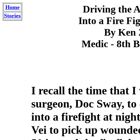
Driving the 
Home
Stories
Into a Fire Fi
By Ken
Medic - 8th B
I recall the time that I
surgeon, Doc Sway, to
into a firefight at nig
Vei to pick up wounde