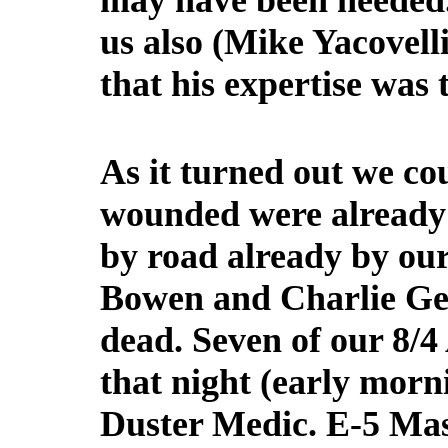
may have been needed.
us also (Mike Yacovell
that his expertise was 
As it turned out we co
wounded were already 
by road already by our
Bowen and Charlie Geor
dead. Seven of our 8
that night (early morn
Duster Medic. E-5 Ma