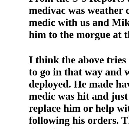
medivac was weather c
medic with us and Mik
him to the morgue at t
I think the above trie
to go in that way and
deployed. He made hav
medic was hit and just
replace him or help wi
following his orders. 