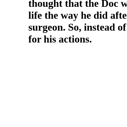
thought that the Doc w
life the way he did aft
surgeon. So, instead o
for his actions.