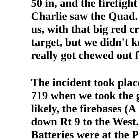
50 in, and the firefig
Charlie saw the Quad. 
us, with that big red 
target, but we didn't 
really got chewed out 
The incident took pla
719 when we took the 
likely, the firebases (
down Rt 9 to the West
Batteries were at the 