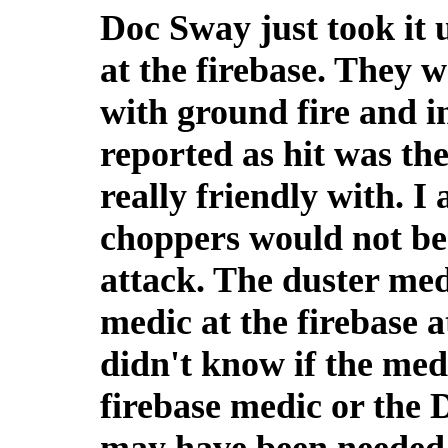
Doc Sway just took it 
at the firebase. They w
with ground fire and 
reported as hit was th
really friendly with. 
choppers would not be
attack. The duster med
medic at the firebase a
didn't know if the med
firebase medic or the 