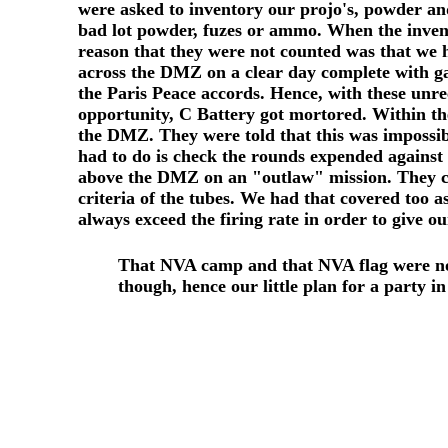
were asked to inventory our projo's, powder and
bad lot powder, fuzes or ammo. When the invent
reason that they were not counted was that we 
across the DMZ on a clear day complete with ga
the Paris Peace accords. Hence, with these unr
opportunity, C Battery got mortored. Within the
the DMZ. They were told that this was impossib
had to do is check the rounds expended against 
above the DMZ on an "outlaw" mission. They chec
criteria of the tubes. We had that covered too a
always exceed the firing rate in order to give 
That NVA camp and that NVA flag were no 
though, hence our little plan for a party in