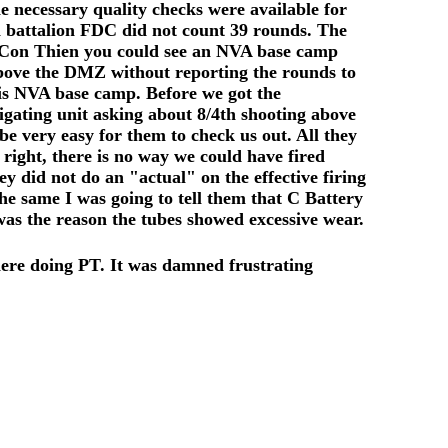
e necessary quality checks were available for
h battalion FDC did not count 39 rounds. The
At Con Thien you could see an NVA base camp
above the DMZ without reporting the rounds to
his NVA base camp. Before we got the
igating unit asking about 8/4th shooting above
 very easy for them to check us out. All they
right, there is no way we could have fired
 did not do an "actual" on the effective firing
the same I was going to tell them that C Battery
was the reason the tubes showed excessive wear.
ere doing PT. It was damned frustrating