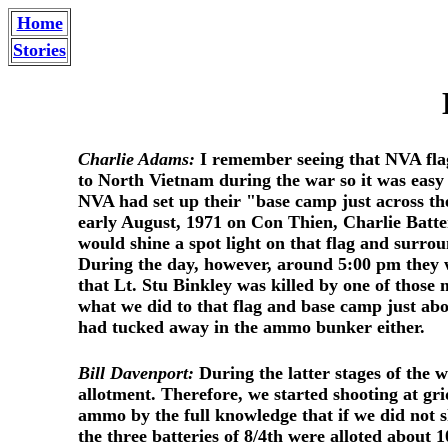
Home
Stories
Charlie Adams:
I remember seeing that NVA flag
to North Vietnam during the war so it was easy 
NVA had set up their "base camp just across the
early August, 1971 on Con Thien, Charlie Batte
would shine a spot light on that flag and surrou
During the day, however, around 5:00 pm they w
that Lt. Stu Binkley was killed by one of those 
what we did to that flag and base camp just abo
had tucked away in the ammo bunker either.
Bill Davenport:
During the latter stages of the 
allotment. Therefore, we started shooting at gr
ammo by the full knowledge that if we did not 
the three batteries of 8/4th were alloted about