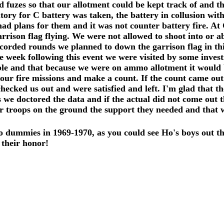
 fuzes so that our allotment could be kept track of and th
ory for C battery was taken, the battery in collusion wit
had plans for them and it was not counter battery fire. 
rrison flag flying. We were not allowed to shoot into or 
ecorded rounds we planned to down the garrison flag in t
 week following this event we were visited by some invest
le and that because we were on ammo allotment it would be
our fire missions and make a count. If the count came out 
ked us out and were satisfied and left. I'm glad that they
s we doctored the data and if the actual did not come out 
our troops on the ground the support they needed and that 
dummies in 1969-1970, as you could see Ho's boys out th
 their honor!