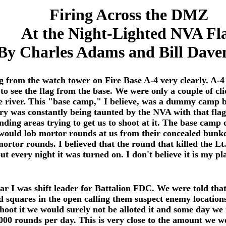
Firing Across the DMZ
At the Night-Lighted NVA Fl
By Charles Adams and Bill Dave
 from the watch tower on Fire Base A-4 very clearly. A-4
to see the flag from the base. We were only a couple of 
 river. This "base camp," I believe, was a dummy camp bec
ry was constantly being taunted by the NVA with that flag
nding areas trying to get us to shoot at it. The base camp 
ould lob mortor rounds at us from their concealed bunke
mortor rounds. I believed that the round that killed the L
ut every night it was turned on. I don't believe it is my 
war I was shift leader for Battalion FDC. We were told th
id squares in the open calling them suspect enemy location
shoot it we would surely not be alloted it and some day 
 1000 rounds per day. This is very close to the amount we