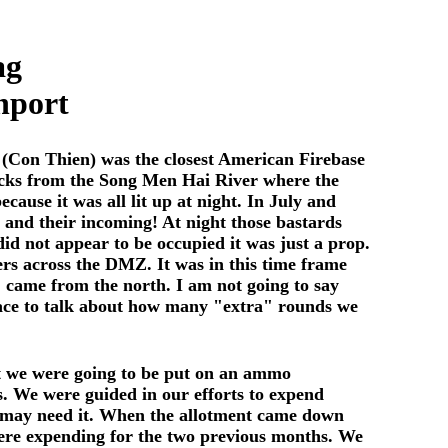
ag
nport
 (Con Thien) was the closest American Firebase
clicks from the Song Men Hai River where the
ause it was all lit up at night. In July and
 and their incoming! At night those bastards
did not appear to be occupied it was just a prop.
rs across the DMZ. It was in this time frame
t. came from the north. I am not going to say
place to talk about how many "extra" rounds we
at we were going to be put on an ammo
s. We were guided in our efforts to expend
we may need it. When the allotment came down
 were expending for the two previous months. We