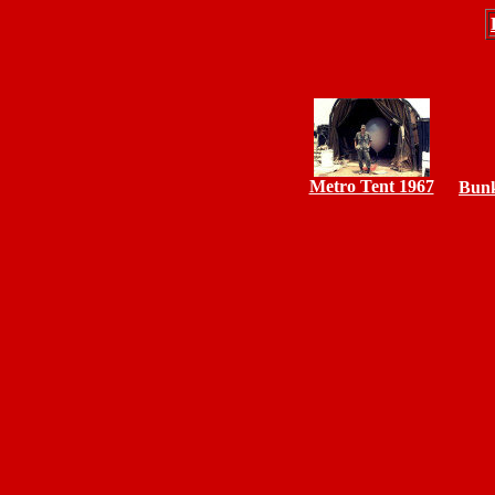
Metro Tent 1967
Bunk