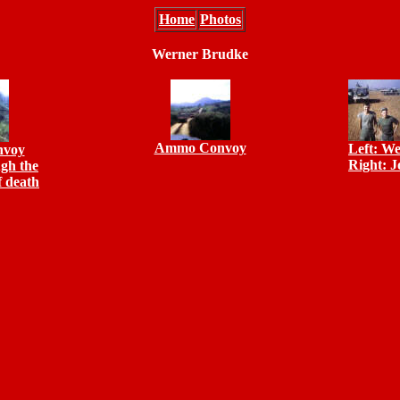
Home
Photos
Werner Brudke
Ammo Convoy
Left: W
voy
Right: 
gh the
f death