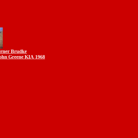
erner Brudke
John Greene KIA 1968