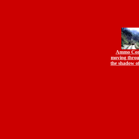
Ammo Con
moving throu
the shadow o