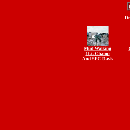
De
Mud Walking
1Lt. Champ
And SFC Davis