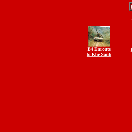
B4 Enroute
to Khe Sanh