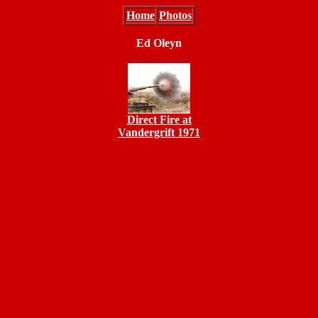
Home
Photos
Ed Oleyn
Direct Fire at
Vandergrift 1971