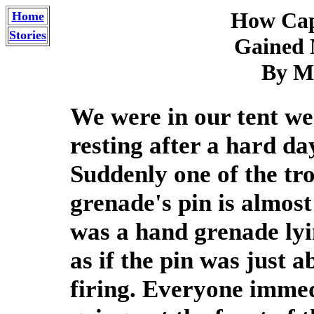
How Cap
Home
Stories
Gained 
By Me
We were in our tent wer
resting after a hard da
Suddenly one of the tr
grenade's pin is almost
was a hand grenade lyin
as if the pin was just a
firing. Everyone immed