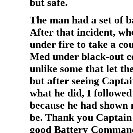
but safe.
The man had a set of ba
After that incident, w
under fire to take a co
Med under black-out co
unlike some that let th
but after seeing Captai
what he did, I followed
because he had shown m
be. Thank you Captain 
good Battery Commande