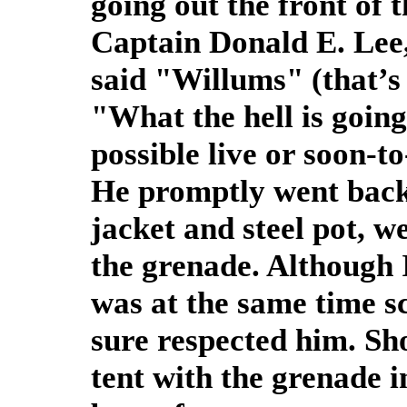
going out the front of 
Captain Donald E. Lee
said "Willums" (that’
"What the hell is going
possible live or soon-to
He promptly went back 
jacket and steel pot, we
the grenade. Although I
was at the same time s
sure respected him. Sh
tent with the grenade i