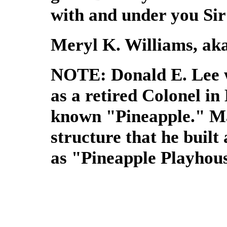
with and under you Sir
Meryl K. Williams, aka
NOTE: Donald E. Lee w
as a retired Colonel in
known "Pineapple." M
structure that he buil
as "Pineapple Playhou