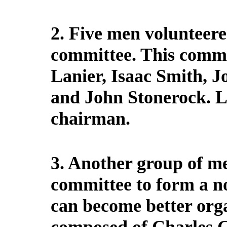
2. Five men volunteere
committee. This commi
Lanier, Isaac Smith, 
and John Stonerock. 
chairman.
3. Another group of me
committee to form a no
can become better orga