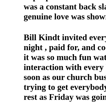
was a constant back sl
genuine love was shown
Bill Kindt invited eve
night , paid for, and c
it was so much fun wat
interaction with every
soon as our church bus
trying to get everybody 
rest as Friday was goin