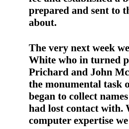
prepared and sent to 
about.
The very next week we
White who in turned pu
Prichard and John Mc
the monumental task of
began to collect names
had lost contact with.
computer expertise we 