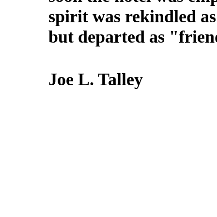
spirit was rekindled a
but departed as "frien
Joe L. Talley