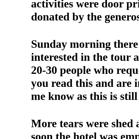
activities were door p
donated by the generosi
Sunday morning there 
interested in the tour 
20-30 people who reque
you read this and are in
me know as this is still
More tears were shed 
soon the hotel was emp