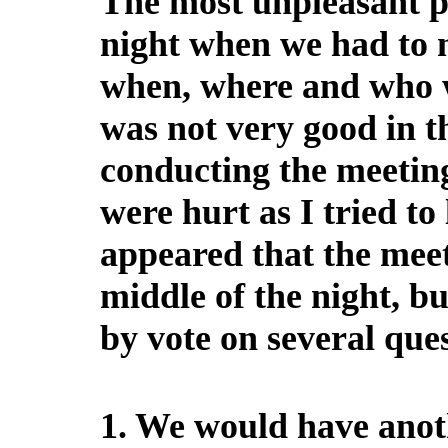
The most unpleasant p
night when we had to m
when, where and who wi
was not very good in th
conducting the meeting
were hurt as I tried to
appeared that the meet
middle of the night, bu
by vote on several ques
1. We would have anoth