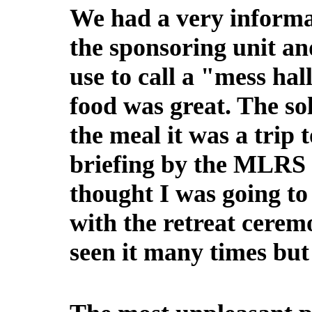
We had a very informa
the sponsoring unit a
use to call a "mess hal
food was great. The sol
the meal it was a trip
briefing by the MLRS 
thought I was going to
with the retreat cerem
seen it many times but