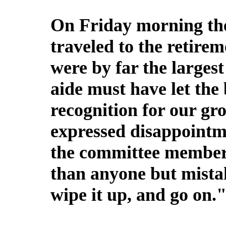
On Friday morning the 
traveled to the retire
were by far the largest
aide must have let the
recognition for our g
expressed disappointm
the committee member
than anyone but mistak
wipe it up, and go on.