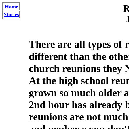
R
Home
Stories
There are all types of 
different than the othe
church reunions they 
At the high school reu
grown so much older a
2nd hour has already 
reunions are not much b