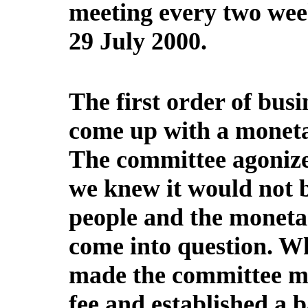
meeting every two week
29 July 2000.
The first order of busi
come up with a monetar
The committee agonized
we knew it would not b
people and the monet
come into question. W
made the committee me
fee and established a 