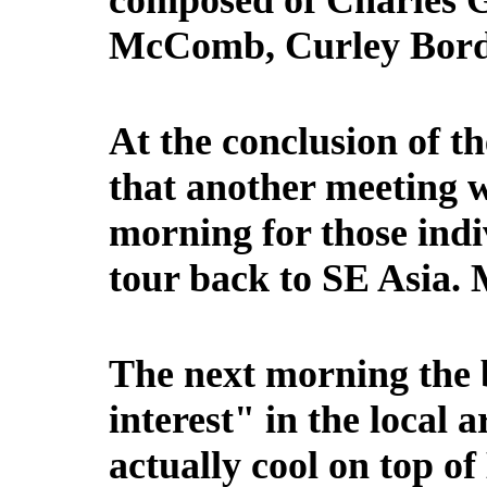
composed of Charles G
McComb, Curley Borde
At the conclusion of t
that another meeting 
morning for those indi
tour back to SE Asia. 
The next morning the b
interest" in the local 
actually cool on top o