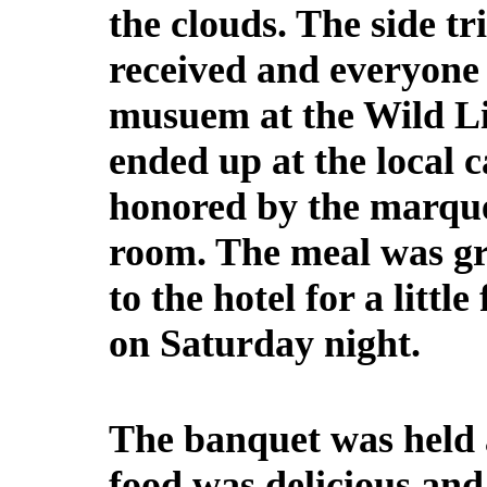
the clouds. The side tr
received and everyone
musuem at the Wild Li
ended up at the local 
honored by the marqu
room. The meal was gr
to the hotel for a littl
on Saturday night.
The banquet was held 
food was delicious an