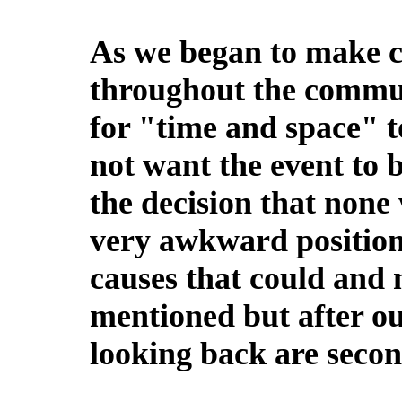
As we began to make c
throughout the commun
for "time and space" t
not want the event to
the decision that none
very awkward position
causes that could and
mentioned but after ou
looking back are secon