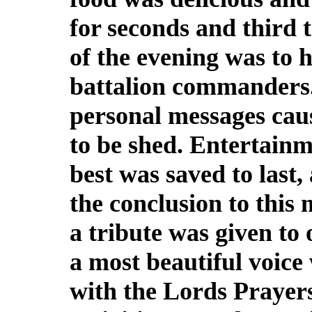
for seconds and third t
of the evening was to h
battalion commanders. 
personal messages caus
to be shed. Entertainm
best was saved to last, 
the conclusion to this 
a tribute was given to
a most beautiful voic
with the Lords Prayers