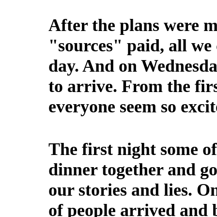
After the plans were 
"sources" paid, all we 
day. And on Wednesday
to arrive. From the firs
everyone seem so excit
The first night some o
dinner together and g
our stories and lies. 
of people arrived and 