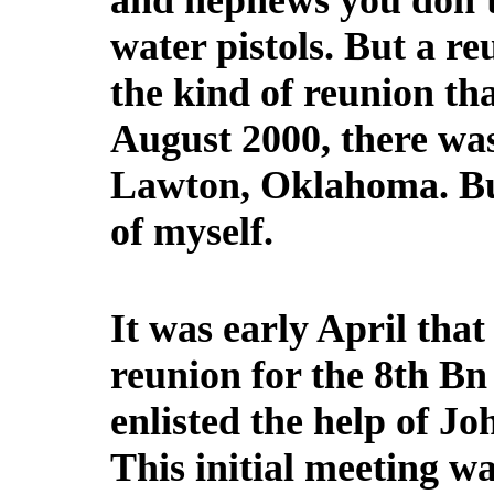
and nephews you don'
water pistols. But a r
the kind of reunion tha
August 2000, there was
Lawton, Oklahoma. But
of myself.
It was early April that
reunion for the 8th B
enlisted the help of 
This initial meeting w