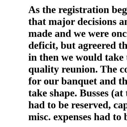
As the registration be
that major decisions 
made and we were once
deficit, but agreered t
in then we would take 
quality reunion. The c
for our banquet and th
take shape. Busses (at
had to be reserved, ca
misc. expenses had to 